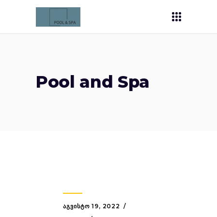
Pool and Spa
ᲐᲒᲕᲘᲡᲢᲝ 19, 2022