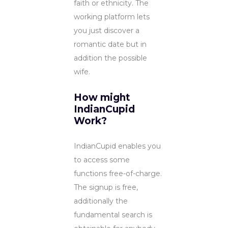
faith or ethnicity. The
working platform lets
you just discover a
romantic date but in
addition the possible
wife.
How might
IndianCupid
Work?
IndianCupid enables you
to access some
functions free-of-charge.
The signup is free,
additionally the
fundamental search is