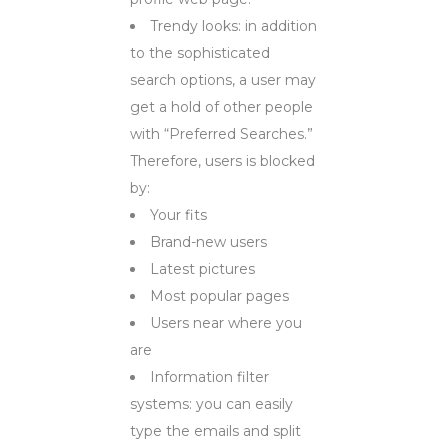
Trendy looks: in addition
to the sophisticated
search options, a user may
get a hold of other people
with “Preferred Searches.”
Therefore, users is blocked
by:
Your fits
Brand-new users
Latest pictures
Most popular pages
Users near where you
are
Information filter
systems: you can easily
type the emails and split