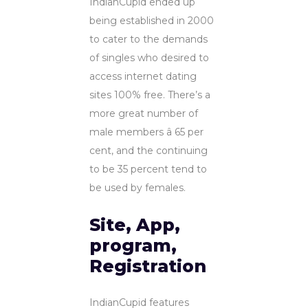
IndianCupid ended up
being established in 2000
to cater to the demands
of singles who desired to
access internet dating
sites 100% free. There’s a
more great number of
male members â 65 per
cent, and the continuing
to be 35 percent tend to
be used by females.
Site, App,
program,
Registration
IndianCupid features