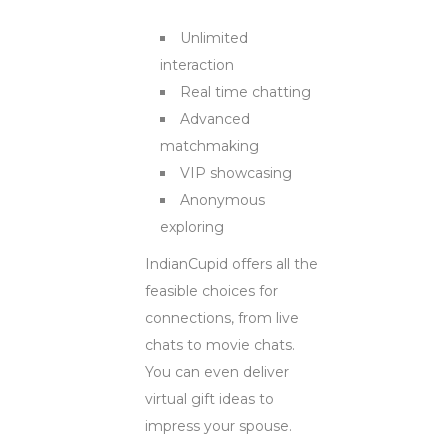
Unlimited
interaction
Real time chatting
Advanced
matchmaking
VIP showcasing
Anonymous
exploring
IndianCupid offers all the
feasible choices for
connections, from live
chats to movie chats.
You can even deliver
virtual gift ideas to
impress your spouse.