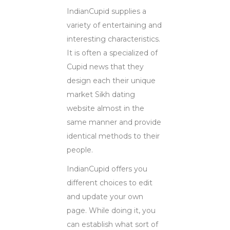
IndianCupid supplies a
variety of entertaining and
interesting characteristics.
It is often a specialized of
Cupid news that they
design each their unique
market Sikh dating
website almost in the
same manner and provide
identical methods to their
people.
IndianCupid offers you
different choices to edit
and update your own
page. While doing it, you
can establish what sort of