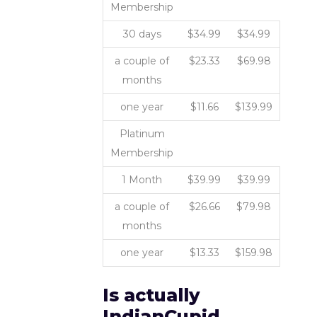
Membership
30 days
$34.99
$34.99
a couple of
$23.33
$69.98
months
one year
$11.66
$139.99
Platinum
Membership
1 Month
$39.99
$39.99
a couple of
$26.66
$79.98
months
one year
$13.33
$159.98
Is actually
IndianCupid