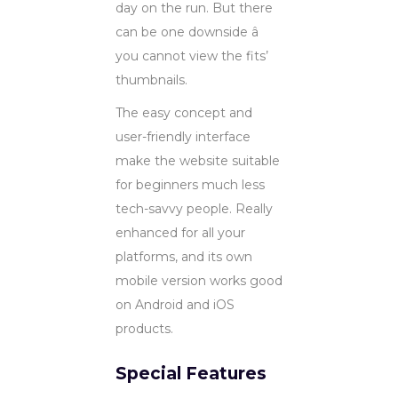
day on the run. But there
can be one downside â
you cannot view the fits’
thumbnails.
The easy concept and
user-friendly interface
make the website suitable
for beginners much less
tech-savvy people. Really
enhanced for all your
platforms, and its own
mobile version works good
on Android and iOS
products.
Special Features