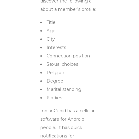
discover the following all
about a member’s profile:
Title
Age
City
Interests
Connection position
Sexual choices
Religion
Degree
Marital standing
Kiddies
IndianCupid has a cellular
software for Android
people. It has quick
notifications for