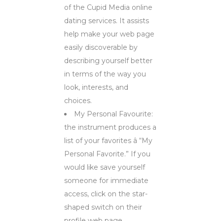
of the Cupid Media online
dating services. It assists
help make your web page
easily discoverable by
describing yourself better
in terms of the way you
look, interests, and
choices.
My Personal Favourite:
the instrument produces a
list of your favorites â “My
Personal Favorite.” If you
would like save yourself
someone for immediate
access, click on the star-
shaped switch on their
profile web page.