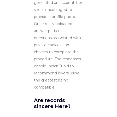
generated an account, he/
she is encouraged to
provide a profile photo.
Once really uploaded,
answer particular
questions associated with
private choices and
choices to complete the
procedure. The responses
enable IndianCupid to
recommend lovers using
the greatest being
compatible.
Are records
sincere Here?