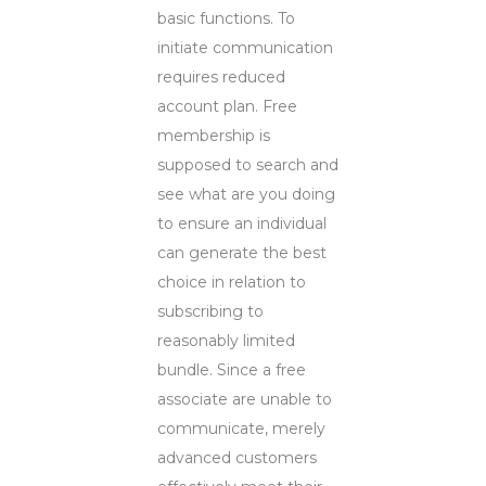
basic functions. To
initiate communication
requires reduced
account plan. Free
membership is
supposed to search and
see what are you doing
to ensure an individual
can generate the best
choice in relation to
subscribing to
reasonably limited
bundle. Since a free
associate are unable to
communicate, merely
advanced customers