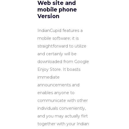
Web site and
mobile phone
Version
IndianCupid features a
mobile software; it is
straightforward to utilize
and certainly will be
downloaded from Google
Enjoy Store. It boasts
immediate
announcements and
enables anyone to
communicate with other
individuals conveniently,
and you may actually flirt
together with your Indian