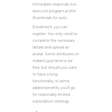
immediate responds; but
does not program profile
thumbnails for suits.
Enrollment: you can
register. You only need to
complete the necessary
details and upload an
avatar. Some attributes on
IndianCupid tend to be
free; but should you want
to have a long
functionality or some
added benefits, you’ll go
for reasonably limited
subscription strategy.