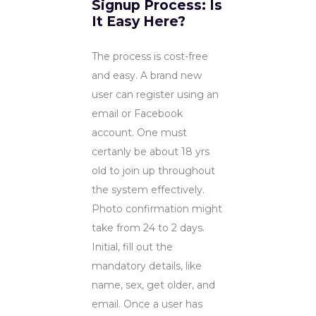
Signup Process: Is
It Easy Here?
The process is cost-free
and easy. A brand new
user can register using an
email or Facebook
account. One must
certanly be about 18 yrs
old to join up throughout
the system effectively.
Photo confirmation might
take from 24 to 2 days.
Initial, fill out the
mandatory details, like
name, sex, get older, and
email. Once a user has