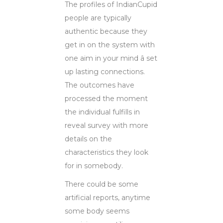
The profiles of IndianCupid
people are typically
authentic because they
get in on the system with
one aim in your mind â set
up lasting connections.
The outcomes have
processed the moment
the individual fulfills in
reveal survey with more
details on the
characteristics they look
for in somebody.
There could be some
artificial reports, anytime
some body seems