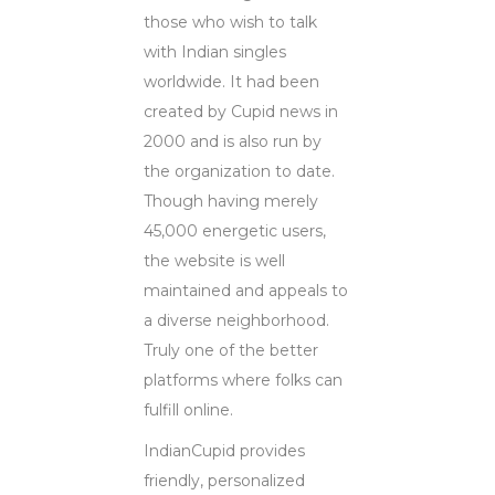
those who wish to talk
with Indian singles
worldwide. It had been
created by Cupid news in
2000 and is also run by
the organization to date.
Though having merely
45,000 energetic users,
the website is well
maintained and appeals to
a diverse neighborhood.
Truly one of the better
platforms where folks can
fulfill online.
IndianCupid provides
friendly, personalized