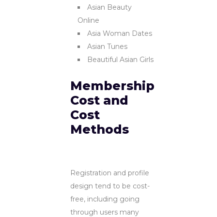
Asian Beauty
Online
Asia Woman Dates
Asian Tunes
Beautiful Asian Girls
Membership
Cost and
Cost
Methods
Registration and profile
design tend to be cost-
free, including going
through users many