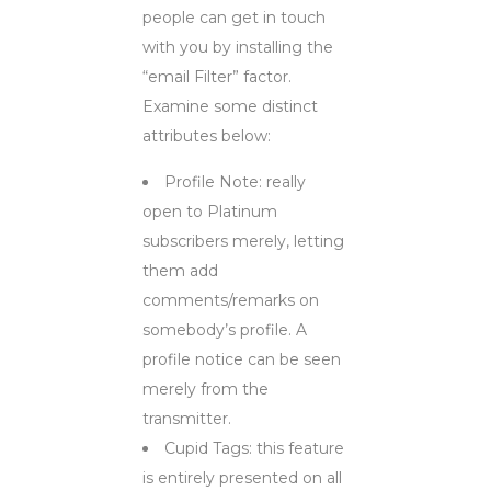
people can get in touch
with you by installing the
“email Filter” factor.
Examine some distinct
attributes below:
Profile Note: really
open to Platinum
subscribers merely, letting
them add
comments/remarks on
somebody’s profile. A
profile notice can be seen
merely from the
transmitter.
Cupid Tags: this feature
is entirely presented on all