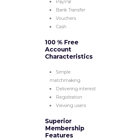
PayPal
Bank Transfer
Vouchers
Cash
100 % Free
Account
Characteristics
Simple
matchmaking
Delivering interest
Registration
Viewing users
Superior
Membership
Features