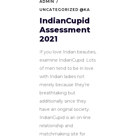
ADMIN
UNCATEGORIZED @KA
IndianCupid
Assessment
2021
If you love Indian beauties,
examine IndianCupid. Lots
of men tend to be in love
with Indian ladies not
merely because they’re
breathtaking but
additionally since they
have an original society.
IndianCupid is an on-line
relationship and
matchmaking site for