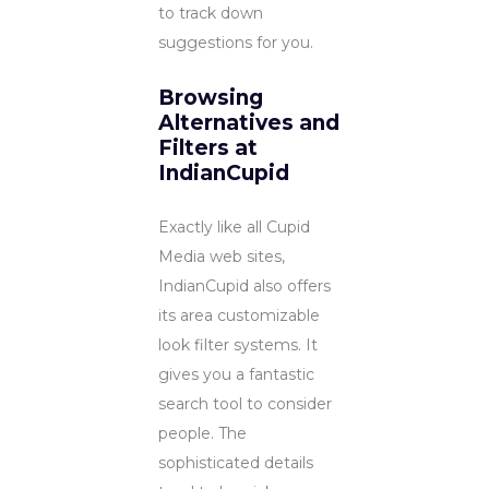
to track down
suggestions for you.
Browsing
Alternatives and
Filters at
IndianCupid
Exactly like all Cupid
Media web sites,
IndianCupid also offers
its area customizable
look filter systems. It
gives you a fantastic
search tool to consider
people. The
sophisticated details