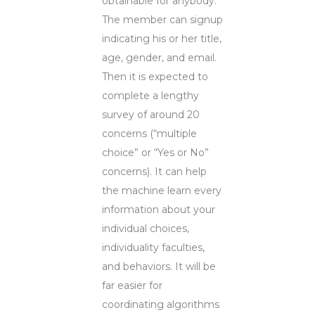
obtainable for anybody.
The member can signup
indicating his or her title,
age, gender, and email.
Then it is expected to
complete a lengthy
survey of around 20
concerns (“multiple
choice” or “Yes or No”
concerns). It can help
the machine learn every
information about your
individual choices,
individuality faculties,
and behaviors. It will be
far easier for
coordinating algorithms