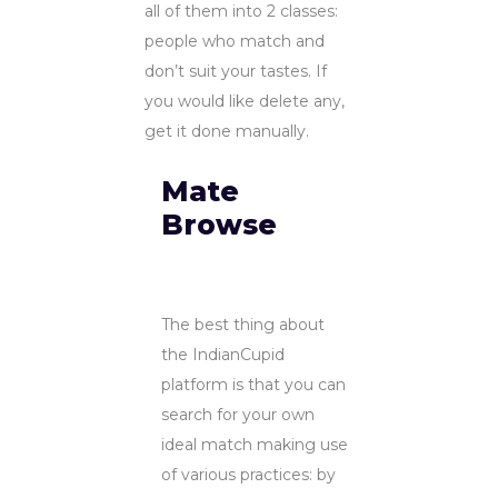
all of them into 2 classes:
people who match and
don’t suit your tastes. If
you would like delete any,
get it done manually.
Mate
Browse
The best thing about
the IndianCupid
platform is that you can
search for your own
ideal match making use
of various practices: by