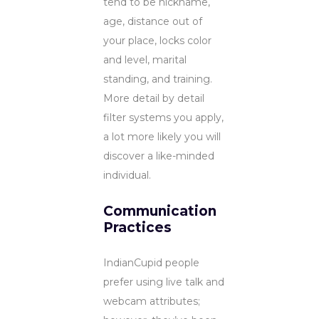
tend to be nickname,
age, distance out of
your place, locks color
and level, marital
standing, and training.
More detail by detail
filter systems you apply,
a lot more likely you will
discover a like-minded
individual.
Communication
Practices
IndianCupid people
prefer using live talk and
webcam attributes;