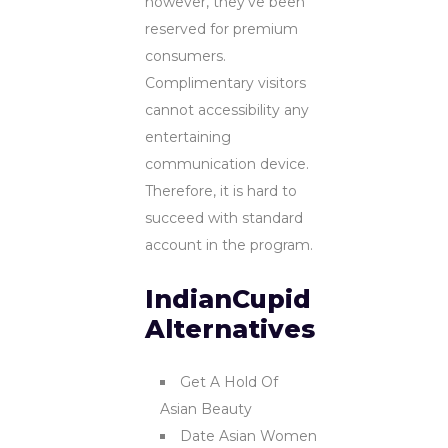
however, they’ve been
reserved for premium
consumers.
Complimentary visitors
cannot accessibility any
entertaining
communication device.
Therefore, it is hard to
succeed with standard
account in the program.
IndianCupid
Alternatives
Get A Hold Of
Asian Beauty
Date Asian Women