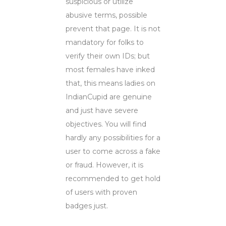
suspicious or utilize
abusive terms, possible
prevent that page. It is not
mandatory for folks to
verify their own IDs; but
most females have inked
that, this means ladies on
IndianCupid are genuine
and just have severe
objectives. You will find
hardly any possibilities for a
user to come across a fake
or fraud. However, it is
recommended to get hold
of users with proven
badges just.