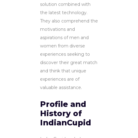
solution combined with
the latest technology.
They also comprehend the
motivations and
aspirations of men and
women from diverse
experiences seeking to
discover their great match
and think that unique
experiences are of
valuable assistance.
Profile and
History of
IndianCupid