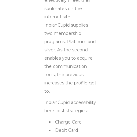
effectively meet their
soulmates on the
internet site.
IndianCupid supplies
two membership
programs: Platinum and
silver. As the second
enables you to acquire
the communication
tools, the previous
increases the profile get
to.
IndianCupid accessibility
here cost strategies:
Charge Card
Debit Card