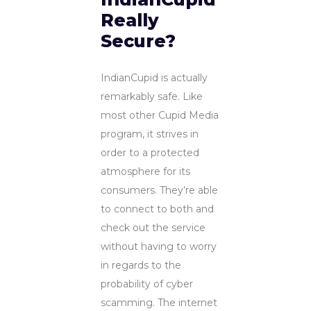
Really
Secure?
IndianCupid is actually
remarkably safe. Like
most other Cupid Media
program, it strives in
order to a protected
atmosphere for its
consumers. They’re able
to connect to both and
check out the service
without having to worry
in regards to the
probability of cyber
scamming. The internet