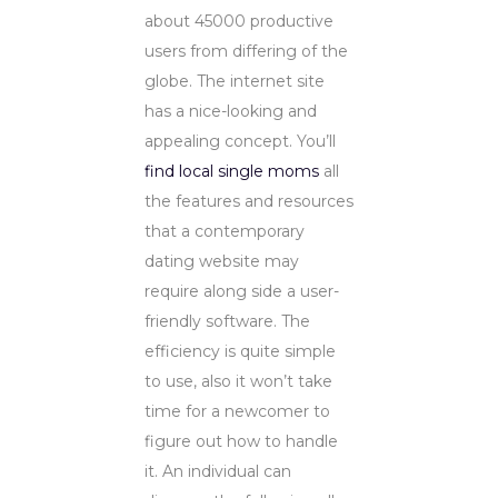
about 45000 productive
users from differing of the
globe. The internet site
has a nice-looking and
appealing concept. You’ll
find local single moms
all
the features and resources
that a contemporary
dating website may
require along side a user-
friendly software. The
efficiency is quite simple
to use, also it won’t take
time for a newcomer to
figure out how to handle
it. An individual can