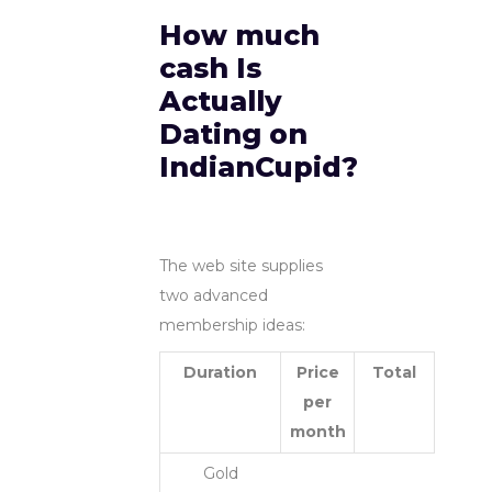
How much
cash Is
Actually
Dating on
IndianCupid?
The web site supplies
two advanced
membership ideas:
Duration
Price
Total
per
month
Gold