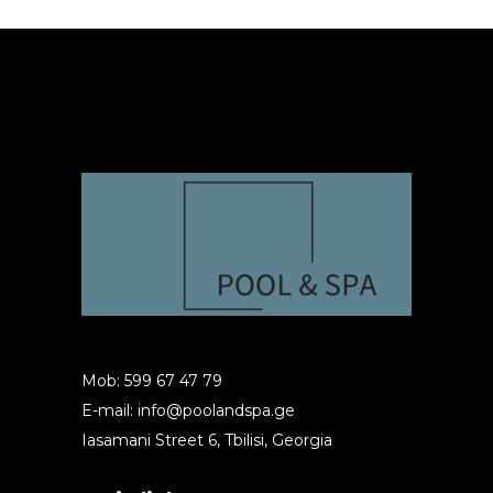
Mob: 599 67 47 79
E-mail:
info@poolandspa.ge
Iasamani Street 6, Tbilisi, Georgia