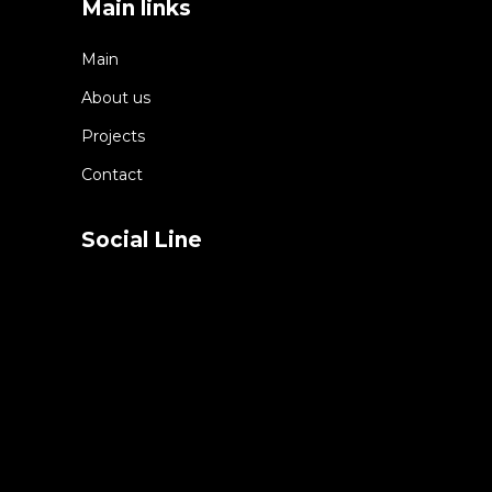
Main links
Main
About us
Projects
Contact
Social Line