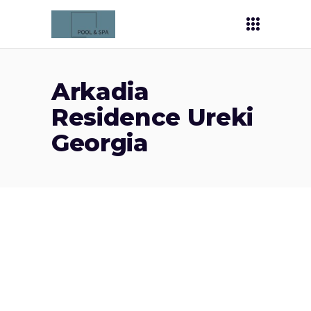
Arkadia
Residence Ureki
Georgia