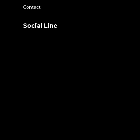
Contact
Social Line