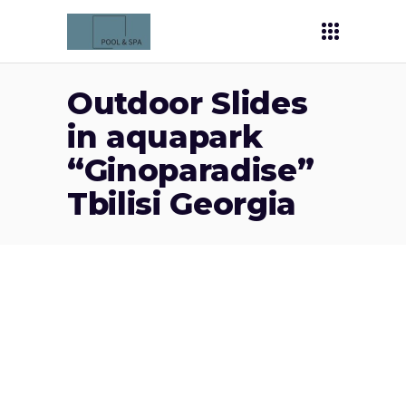
Outdoor Slides
in aquapark
“Ginoparadise”
Tbilisi Georgia