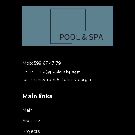
Mob: 599 67 47 79
E-mail:
info@poolandspa.ge
Iasamani Street 6, Tbilisi, Georgia
Main links
Main
About us
Projects